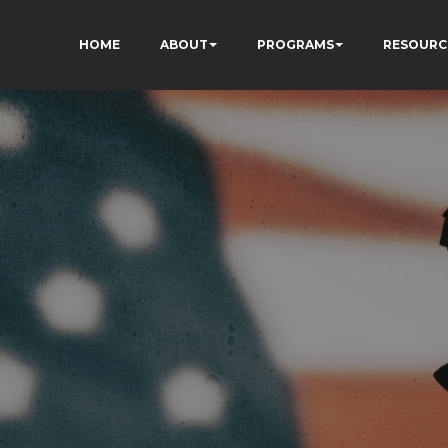
HOME
ABOUT
PROGRAMS
RESOURC