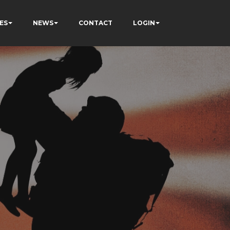
ES
NEWS
CONTACT
LOGIN