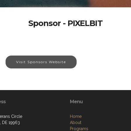
Sponsor - PIXELBIT
Visit Sponsors Website
ess
Menu
erans Circle
Home
d, DE 19963
About
Programs