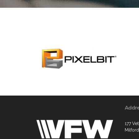
Addr
177 Vet
Milfor