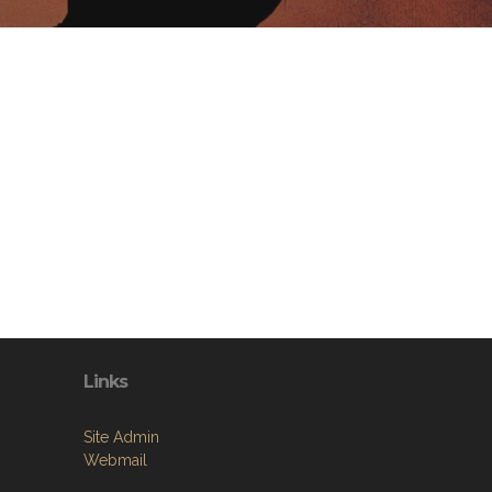
Links
Site Admin
Webmail