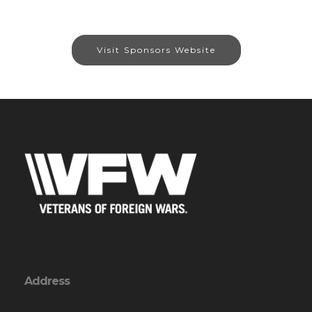
Visit Sponsors Website
Address