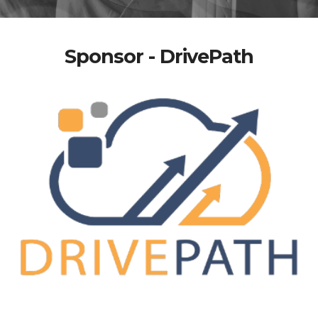
Sponsor - DrivePath