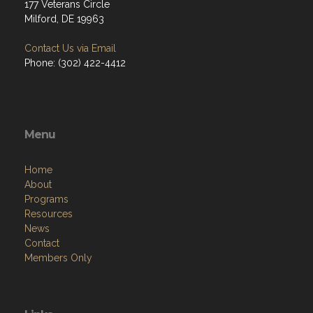
177 Veterans Circle
Milford, DE 19963
Contact Us via Email
Phone: (302) 422-4412
Menu
Home
About
Programs
Resources
News
Contact
Members Only