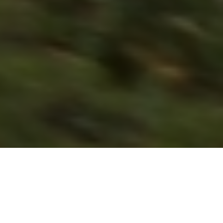
Previous
Next
WELCOME TO BLUE HEN POST