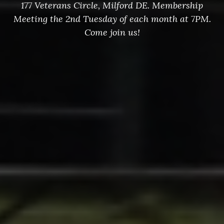
177 Veterans Circle, Milford DE. Membership
Meeting the 2nd Tuesday of each month at 7PM.
Come join us!