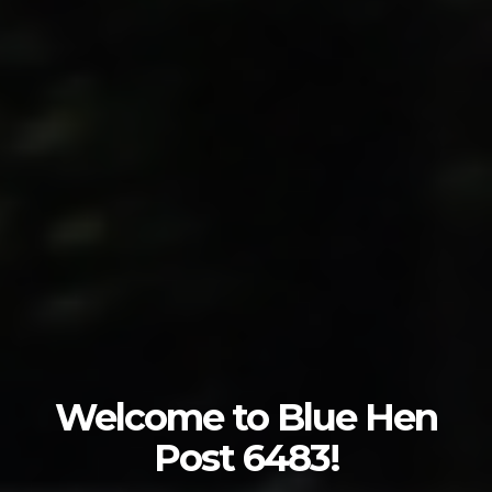
Welcome to Blue Hen
Post 6483!