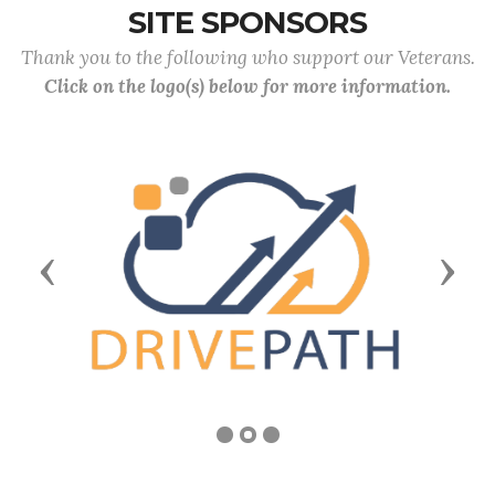
SITE SPONSORS
Thank you to the following who support our Veterans.
Click on the logo(s) below for more information.
Previous
Next