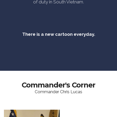
of duty in South Vietnam.
There is a new cartoon everyday.
Commander's Corner
Commander Chris Lucas