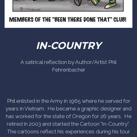
IN-COUNTRY
A satirical reflection by Author/Artist Phil
Fehrenbacher
Phil enlisted in the Army in 1965 where he served for
years in Vietnam. He became a graphic designer and
has worked for the state of Oregon for 26 years. He
retired in 2003 and started the Cartoon "In-Country".
The cartoons reflect his experiences during his tour