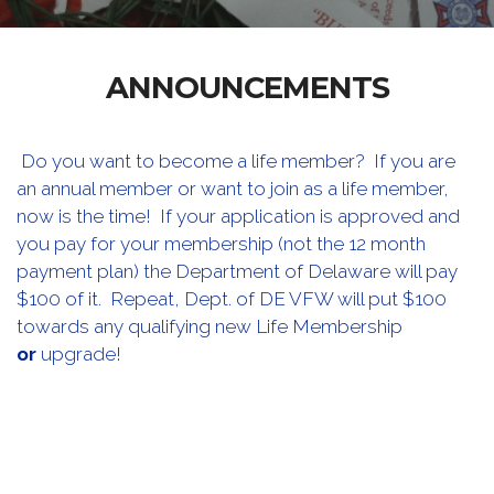
ANNOUNCEMENTS
Do you want to become a life member? If you are
an annual member or want to join as a life member,
now is the time! If your application is approved and
you pay for your membership (not the 12 month
payment plan) the Department of Delaware will pay
$100 of it. Repeat, Dept. of DE VFW will put $100
towards any qualifying new Life Membership
or
upgrade!