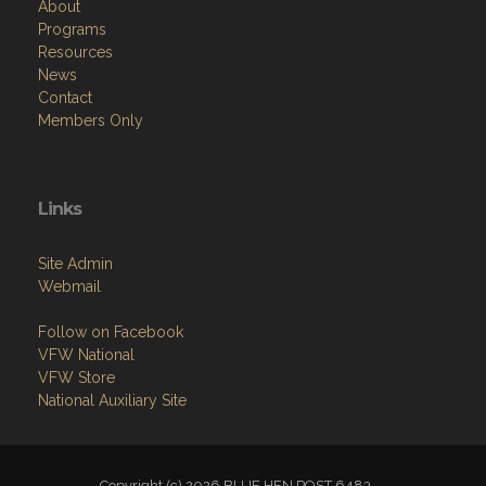
About
Programs
Resources
News
Contact
Members Only
Links
Site Admin
Webmail
Follow on Facebook
VFW National
VFW Store
National Auxiliary Site
Copyright (c) 2026 BLUE HEN POST 6483.