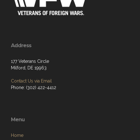
Address
177 Veterans Circle
Milford, DE 19963
Contact Us via Email
Phone: (302) 422-4412
Menu
Home